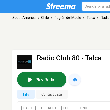
South America
»
Chile
»
Región del Maule
»
Talca
»
Radio
Radio Club 80
- Talca
Play Radio
Info
Contact Data
DANCE
ELECTRONIC
POP
TECHNO