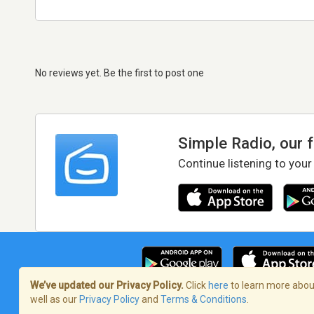
No reviews yet. Be the first to post one
Simple Radio, our 
Continue listening to your
We’ve updated our Privacy Policy.
Click
here
to learn more about
well as our
Privacy Policy
and
Terms & Conditions
.
Terms of Service
/
Privacy Policy
/
Copy