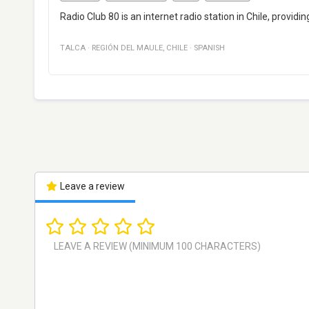
Radio Club 80 is an internet radio station in Chile, provid
TALCA
·
REGIÓN DEL MAULE
,
CHILE
·
SPANISH
Leave a review