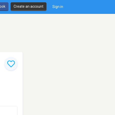
book
Create an account
Sign in