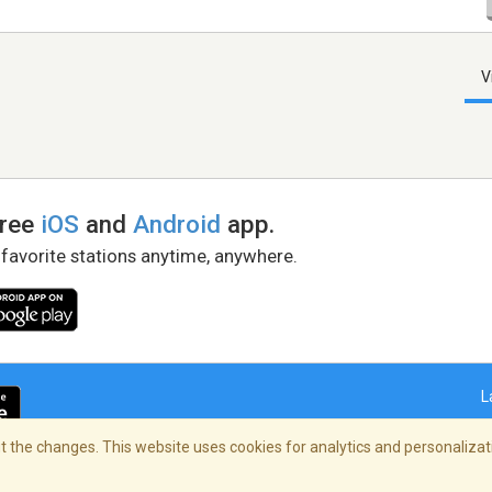
V
free
iOS
and
Android
app.
 favorite stations anytime, anywhere.
L
 the changes. This website uses cookies for analytics and personalizati
right Policy
/
AdChoices