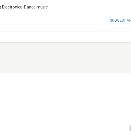
ing Electronica-Dance music.
SUGGEST A