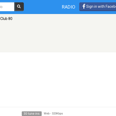
RADIO
Sign in with Face
 Club 80
30 tune ins
Web
-
320Kbps