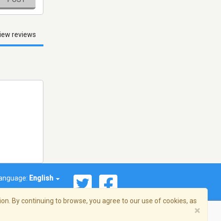
iew reviews
anguage:
English
on. By continuing to browse, you agree to our use of cookies, as
×
© 2026 Streema, Inc. All rights reserved