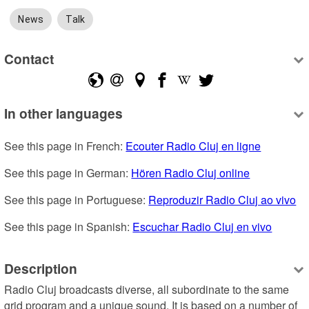
News
Talk
Contact
In other languages
See this page in French: 
Ecouter Radio Cluj en ligne
See this page in German: 
Hören Radio Cluj online
See this page in Portuguese: 
Reproduzir Radio Cluj ao vivo
See this page in Spanish: 
Escuchar Radio Cluj en vivo
Description
Radio Cluj broadcasts diverse, all subordinate to the same 
grid program and a unique sound. It is based on a number of 