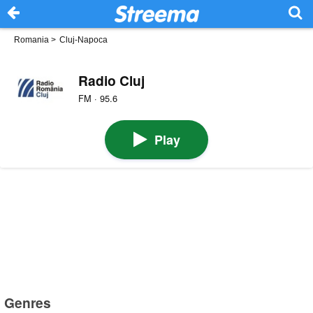
Romania
>
Cluj-Napoca
Radio Cluj
FM · 95.6
Play
Genres