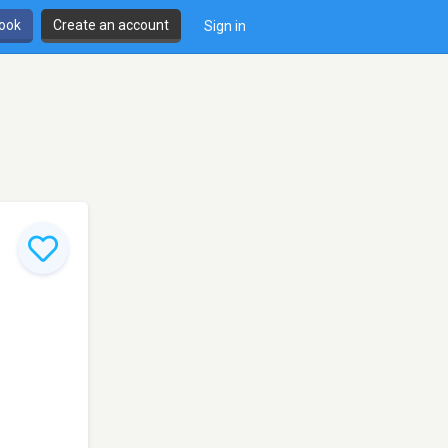
book
Create an account
Sign in