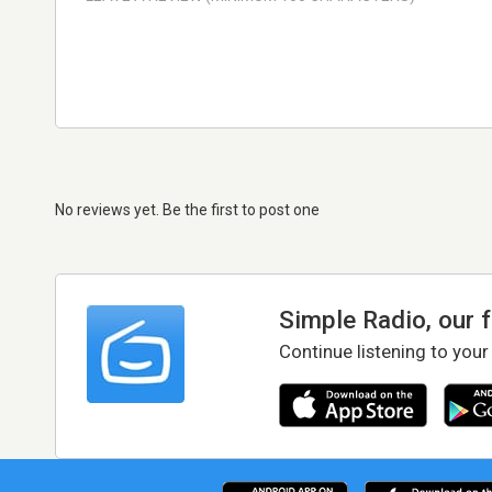
No reviews yet. Be the first to post one
Simple Radio, our 
Continue listening to your