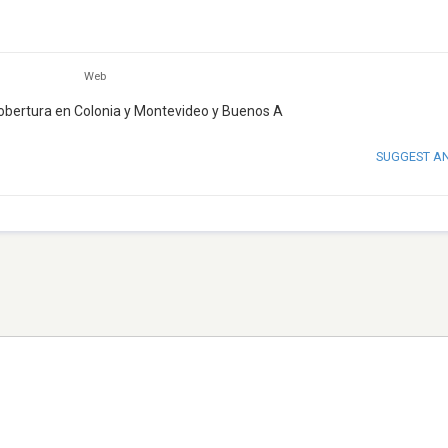
Web
cobertura en Colonia y Montevideo y Buenos A
SUGGEST A