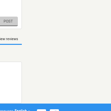
POST
iew reviews