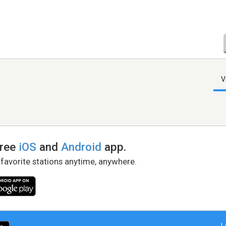
V
free
iOS
and
Android
app.
 favorite stations anytime, anywhere.