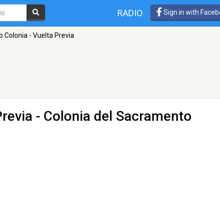
RADIO
Sign in with Face
o Colonia - Vuelta Previa
Previa
- Colonia del Sacramento