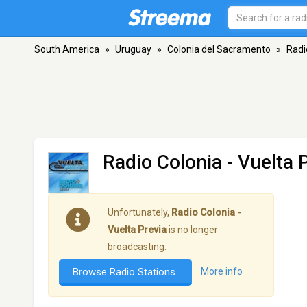
South America
»
Uruguay
»
Colonia del Sacramento
»
Radi
Radio Colonia - Vuelta 
Unfortunately,
Radio Colonia -
Vuelta Previa
is no longer
broadcasting.
Browse Radio Stations
More info