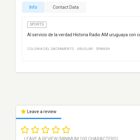
Info
Contact Data
SPORTS
Al servicio de la verdad Historia Radio AM uruguaya con 
COLONIA DEL SACRAMENTO
·
URUGUAY
·
SPANISH
Leave a review