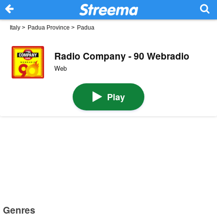
Italy
>
Padua Province
>
Padua
Radio Company - 90 Webradio
Web
Play
Genres