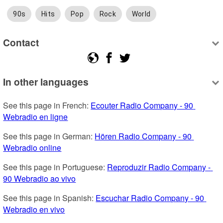
90s
Hits
Pop
Rock
World
Contact
In other languages
See this page in French: 
Ecouter Radio Company - 90 
Webradio en ligne
See this page in German: 
Hören Radio Company - 90 
Webradio online
See this page in Portuguese: 
Reproduzir Radio Company - 
90 Webradio ao vivo
See this page in Spanish: 
Escuchar Radio Company - 90 
Webradio en vivo