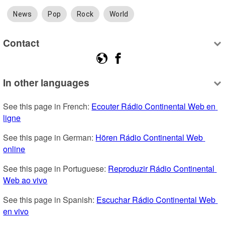
News
Pop
Rock
World
Contact
In other languages
See this page in French: 
Ecouter Rádio Continental Web en 
ligne
See this page in German: 
Hören Rádio Continental Web 
online
See this page in Portuguese: 
Reproduzir Rádio Continental 
Web ao vivo
See this page in Spanish: 
Escuchar Rádio Continental Web 
en vivo