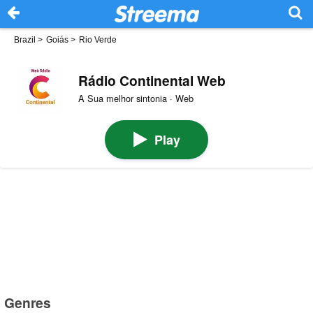
Brazil
>
Goiás
>
Rio Verde
Rádio Continental Web
A Sua melhor sintonia · Web
Play
Genres