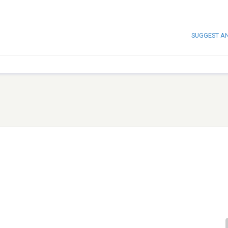
SUGGEST A