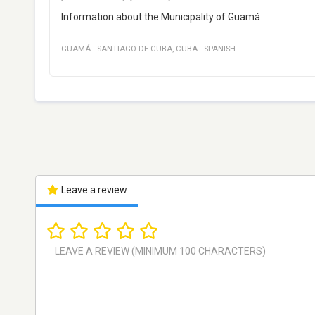
Information about the Municipality of Guamá
GUAMÁ
·
SANTIAGO DE CUBA
,
CUBA
·
SPANISH
Leave a review