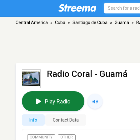
Central America
»
Cuba
»
Santiago de Cuba
»
Guamá
»
R
Radio Coral
- Guamá
Play Radio
Info
Contact Data
COMMUNITY
OTHER