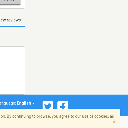
iew reviews
anguage:
English
on. By continuing to browse, you agree to our use of cookies, as
×
© 2026 Streema, Inc. All rights reserved