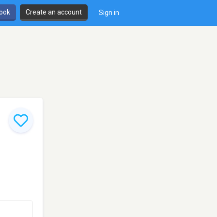
book
Create an account
Sign in