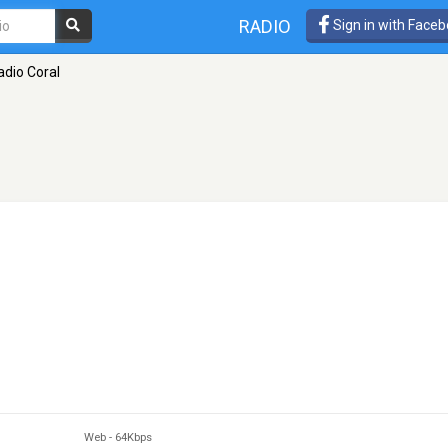
RADIO
Sign in with Face
adio Coral
Web
-
64Kbps