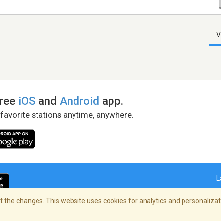
V
free
iOS
and
Android
app.
 favorite stations anytime, anywhere.
L
 the changes. This website uses cookies for analytics and personalizati
right Policy
/
AdChoices