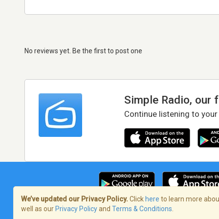
No reviews yet. Be the first to post one
Simple Radio, our 
Continue listening to your
We’ve updated our Privacy Policy.
Click
here
to learn more about
well as our
Privacy Policy
and
Terms & Conditions
.
Terms of Service
/
Privacy Policy
/
Copy