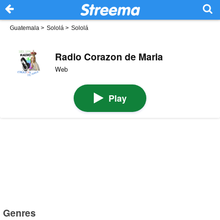
Guatemala
>
Sololá
>
Sololá
Radio Corazon de Maria
Web
Play
Genres