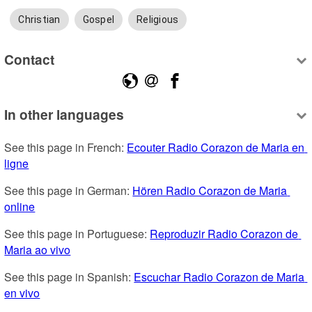
Christian
Gospel
Religious
Contact
In other languages
See this page in French: 
Ecouter Radio Corazon de Maria en 
ligne
See this page in German: 
Hören Radio Corazon de Maria 
online
See this page in Portuguese: 
Reproduzir Radio Corazon de 
Maria ao vivo
See this page in Spanish: 
Escuchar Radio Corazon de Maria 
en vivo