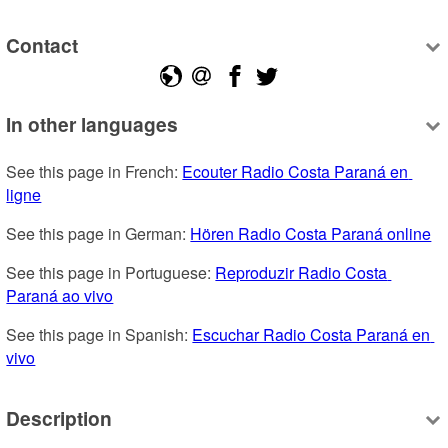
Contact
In other languages
See this page in French: 
Ecouter Radio Costa Paraná en 
ligne
See this page in German: 
Hören Radio Costa Paraná online
See this page in Portuguese: 
Reproduzir Radio Costa 
Paraná ao vivo
See this page in Spanish: 
Escuchar Radio Costa Paraná en 
vivo
Description