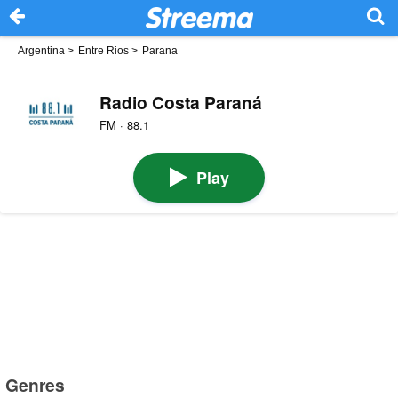
Argentina
>
Entre Rios
>
Parana
Radio Costa Paraná
FM · 88.1
Play
Genres