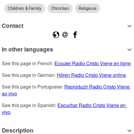
Children & Family
Christian
Religious
Contact
In other languages
See this page in French: 
Ecouter Radio Cristo Viene en ligne
See this page in German: 
Hören Radio Cristo Viene online
See this page in Portuguese: 
Reproduzir Radio Cristo Viene 
ao vivo
See this page in Spanish: 
Escuchar Radio Cristo Viene en 
vivo
Description