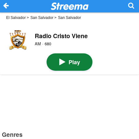
El Salvador
>
San Salvador
>
San Salvador
Radio Cristo Viene
AM · 680
Play
Genres