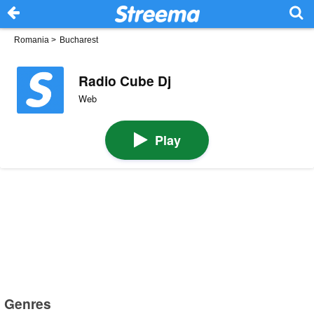
Romania
>
Bucharest
Radio Cube Dj
Web
Play
Genres