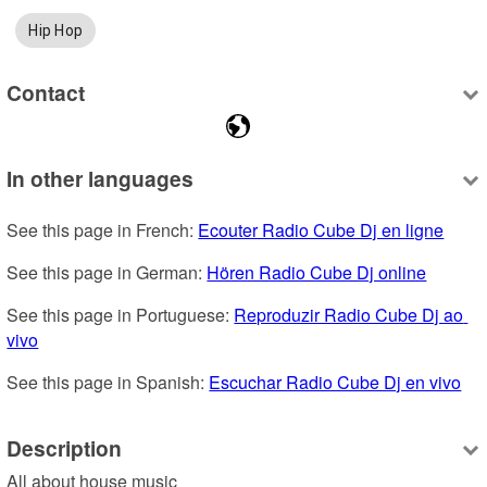
Hip Hop
Contact
In other languages
See this page in French: 
Ecouter Radio Cube Dj en ligne
See this page in German: 
Hören Radio Cube Dj online
See this page in Portuguese: 
Reproduzir Radio Cube Dj ao 
vivo
See this page in Spanish: 
Escuchar Radio Cube Dj en vivo
Description
All about house music