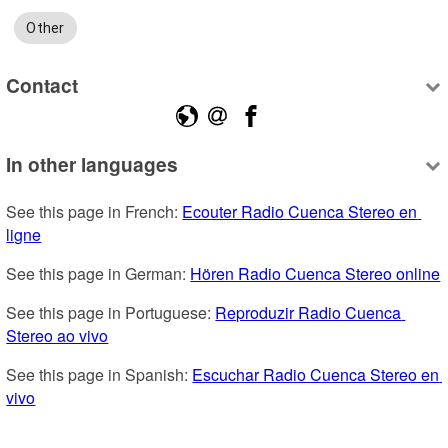
Other
Contact
In other languages
See this page in French: 
Ecouter Radio Cuenca Stereo en 
ligne
See this page in German: 
Hören Radio Cuenca Stereo online
See this page in Portuguese: 
Reproduzir Radio Cuenca 
Stereo ao vivo
See this page in Spanish: 
Escuchar Radio Cuenca Stereo en 
vivo