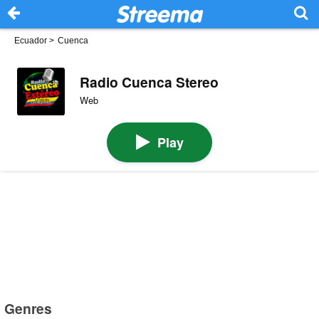
Ecuador
>
Cuenca
Radio Cuenca Stereo
Web
Play
Genres