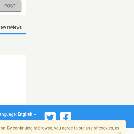
POST
iew reviews
anguage:
English
on. By continuing to browse, you agree to our use of cookies, as