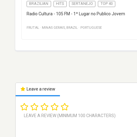
BRAZILIAN
HITS
SERTANEJO
TOP 40
Radio Cultura - 105 FM - 1º Lugar no Publico Jovem
FRUTAL
·
MINAS GERAIS
,
BRAZIL
·
PORTUGUESE
Leave a review