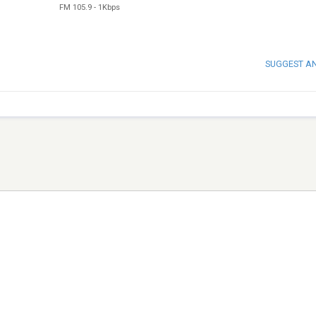
FM 105.9
-
1Kbps
SUGGEST A