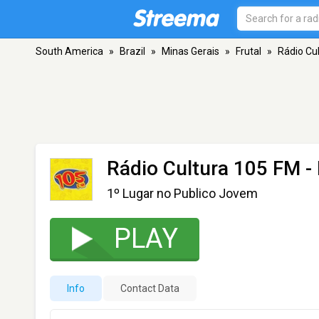
South America
»
Brazil
»
Minas Gerais
»
Frutal
»
Rádio Cu
Rádio Cultura 105 FM
- 
1º Lugar no Publico Jovem
PLAY
Info
Contact Data