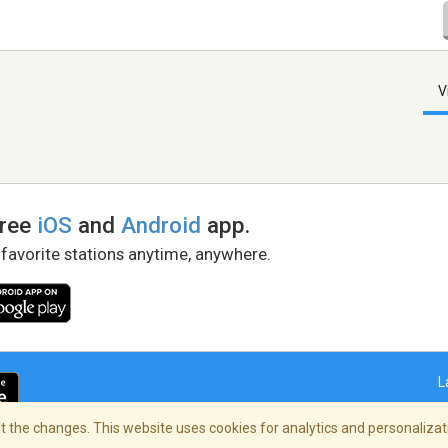
V
free
iOS
and
Android
app.
 favorite stations anytime, anywhere.
L
 the changes. This website uses cookies for analytics and personalizati