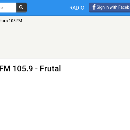
RADIO
Sign in with Face
ltura 105 FM
FM 105.9 - Frutal