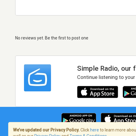
No reviews yet. Be the first to post one
Simple Radio, our 
Continue listening to your
We’ve updated our Privacy Policy.
Click
here
to learn more about