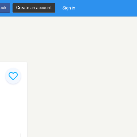
book
Create an account
Sign in