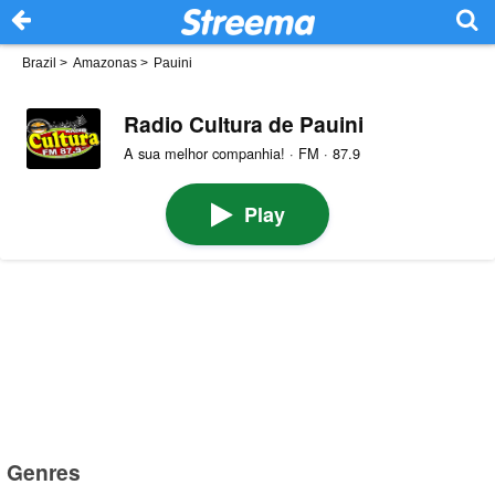
Brazil
>
Amazonas
>
Pauini
Radio Cultura de Pauini
A sua melhor companhia! · FM · 87.9
Play
Genres