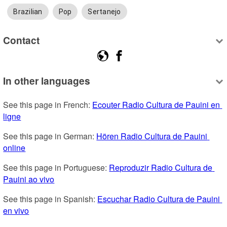
Brazilian
Pop
Sertanejo
Contact
In other languages
See this page in French: 
Ecouter Radio Cultura de Pauini en 
ligne
See this page in German: 
Hören Radio Cultura de Pauini 
online
See this page in Portuguese: 
Reproduzir Radio Cultura de 
Pauini ao vivo
See this page in Spanish: 
Escuchar Radio Cultura de Pauini 
en vivo