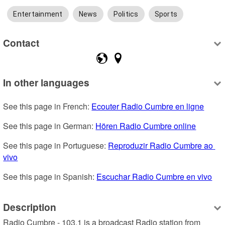
Entertainment
News
Politics
Sports
Contact
In other languages
See this page in French: 
Ecouter Radio Cumbre en ligne
See this page in German: 
Hören Radio Cumbre online
See this page in Portuguese: 
Reproduzir Radio Cumbre ao 
vivo
See this page in Spanish: 
Escuchar Radio Cumbre en vivo
Description
Radio Cumbre - 103.1 is a broadcast Radio station from 