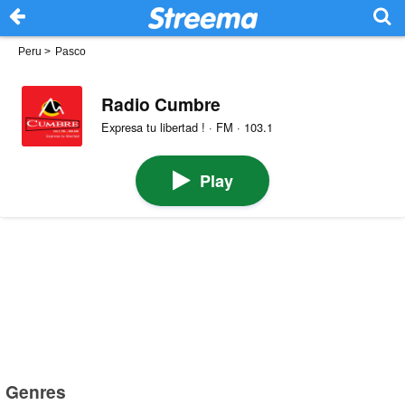
Peru
>
Pasco
Radio Cumbre
Expresa tu libertad ! · FM · 103.1
Play
Genres