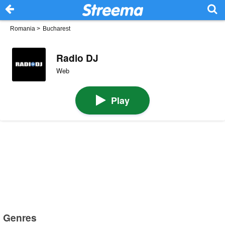
Romania
>
Bucharest
Radio DJ
Web
Play
Genres