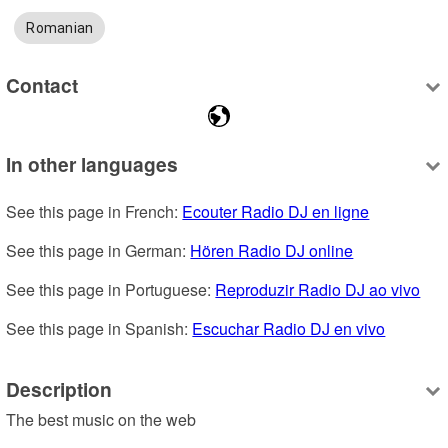
Romanian
Contact
In other languages
See this page in French: 
Ecouter Radio DJ en ligne
See this page in German: 
Hören Radio DJ online
See this page in Portuguese: 
Reproduzir Radio DJ ao vivo
See this page in Spanish: 
Escuchar Radio DJ en vivo
Description
The best music on the web