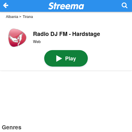
Albania
>
Tirana
Radio DJ FM - Hardstage
Web
Play
Genres