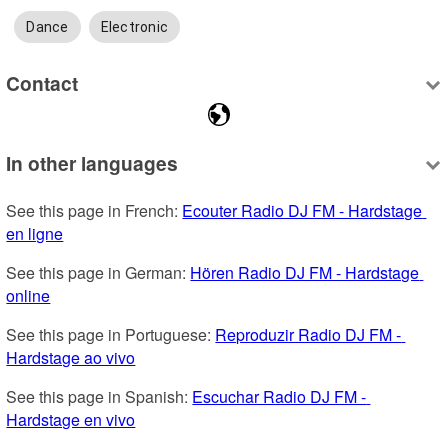
Dance
Electronic
Contact
In other languages
See this page in French: 
Ecouter Radio DJ FM - Hardstage 
en ligne
See this page in German: 
Hören Radio DJ FM - Hardstage 
online
See this page in Portuguese: 
Reproduzir Radio DJ FM - 
Hardstage ao vivo
See this page in Spanish: 
Escuchar Radio DJ FM - 
Hardstage en vivo