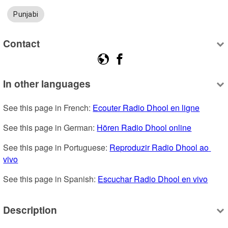
Punjabi
Contact
In other languages
See this page in French: 
Ecouter Radio Dhool en ligne
See this page in German: 
Hören Radio Dhool online
See this page in Portuguese: 
Reproduzir Radio Dhool ao 
vivo
See this page in Spanish: 
Escuchar Radio Dhool en vivo
Description