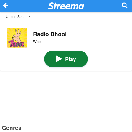
United States
>
Radio Dhool
Web
Play
Genres