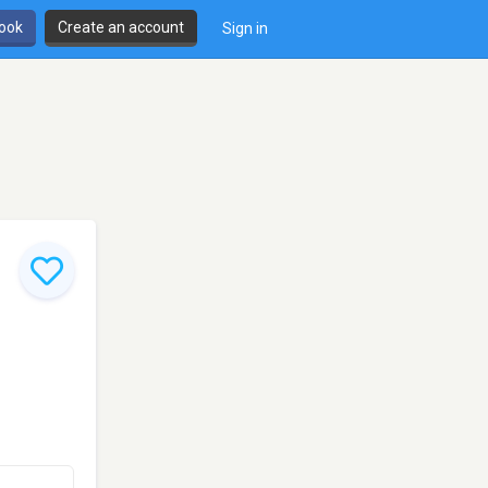
book
Create an account
Sign in