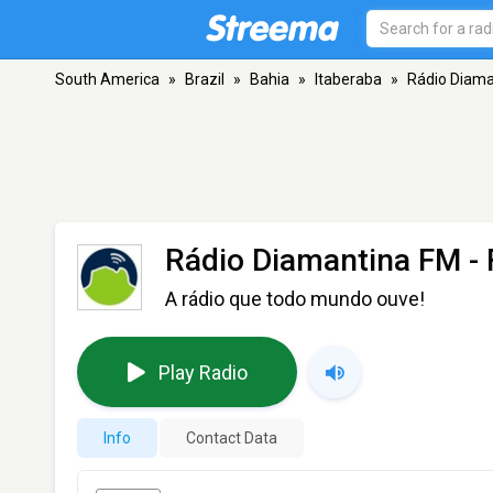
South America
»
Brazil
»
Bahia
»
Itaberaba
»
Rádio Diama
Rádio Diamantina FM
- 
A rádio que todo mundo ouve!
Play Radio
Info
Contact Data