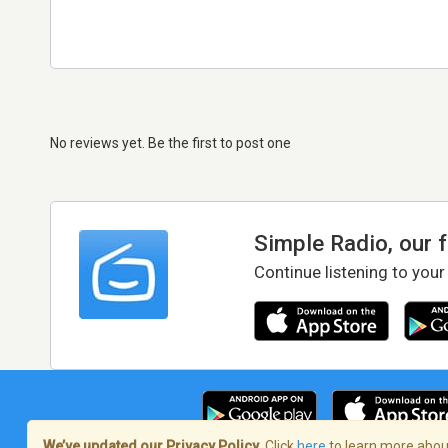
No reviews yet. Be the first to post one
Simple Radio, our 
Continue listening to your
We’ve updated our Privacy Policy.
Click
here
to learn more about