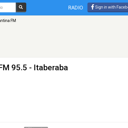
RADIO
Sign in with Face
ntina FM
FM 95.5 - Itaberaba