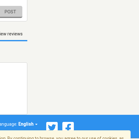
POST
iew reviews
anguage:
English
on. By continuing to browse, you agree to our use of cookies, as