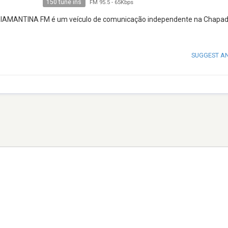
150 tune ins
FM 95.5
-
65Kbps
, a DIAMANTINA FM é um veículo de comunicação independente na Chapa
SUGGEST A