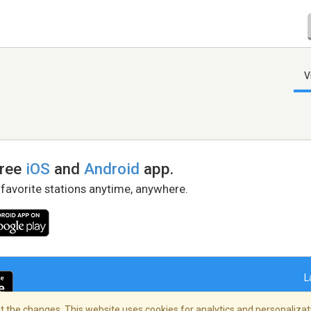
V
free
iOS
and
Android
app.
 favorite stations anytime, anywhere.
L
 the changes. This website uses cookies for analytics and personalizati