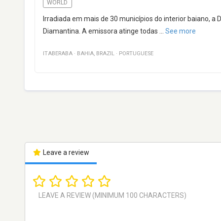
WORLD
Irradiada em mais de 30 municípios do interior baiano
Diamantina. A emissora atinge todas
...
See more
ITABERABA
·
BAHIA
,
BRAZIL
·
PORTUGUESE
Leave a review