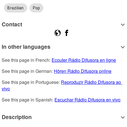
Brazilian
Pop
Contact
In other languages
See this page in French: 
Ecouter Rádio Difusora en ligne
See this page in German: 
Hören Rádio Difusora online
See this page in Portuguese: 
Reproduzir Rádio Difusora ao 
vivo
See this page in Spanish: 
Escuchar Rádio Difusora en vivo
Description