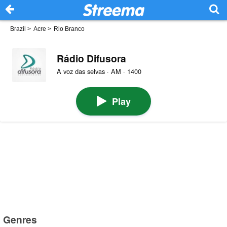
Brazil
>
Acre
>
Rio Branco
Rádio Difusora
A voz das selvas · AM · 1400
Play
Genres