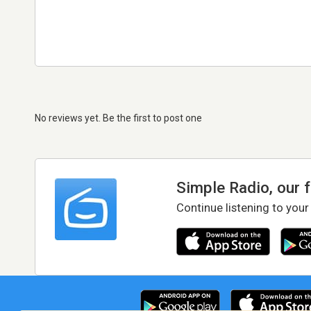
No reviews yet. Be the first to post one
Simple Radio, our 
Continue listening to your