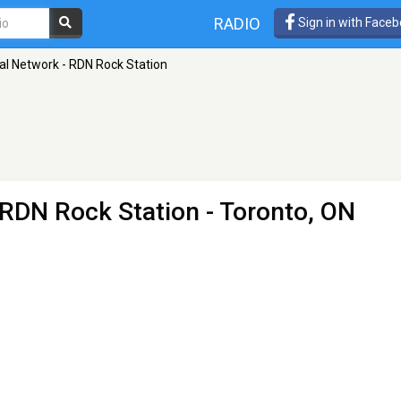
RADIO
Sign in with Face
tal Network - RDN Rock Station
- RDN Rock Station
- Toronto, ON