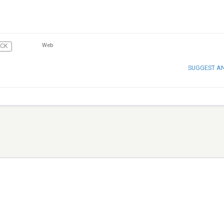
Web
CK
SUGGEST A