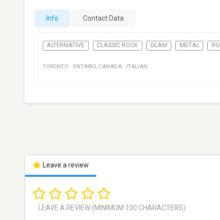
Info
Contact Data
ALTERNATIVE
CLASSIC ROCK
GLAM
METAL
RO
TORONTO
·
ONTARIO
,
CANADA
·
ITALIAN
Leave a review