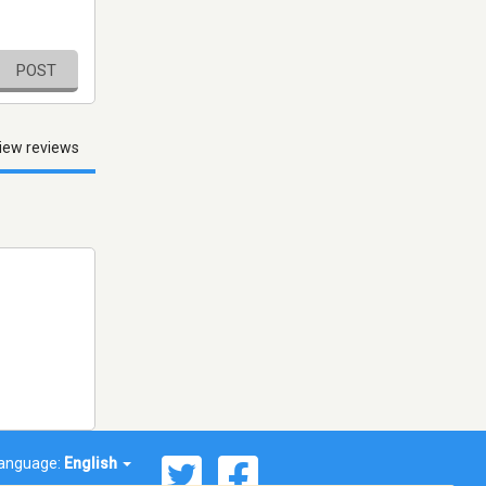
POST
iew reviews
anguage:
English