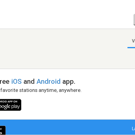
V
free
iOS
and
Android
app.
 favorite stations anytime, anywhere.
L