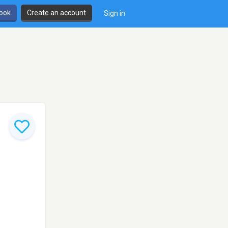
book
Create an account
Sign in