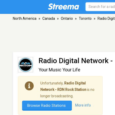
North America
»
Canada
»
Ontario
»
Toronto
»
Radio Digi
Radio Digital Network 
Your Music Your Life
Unfortunately,
Radio Digital
Network - RDN Rock Station
is no
longer broadcasting.
Browse Radio Stations
More info