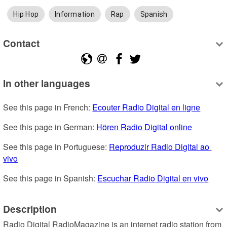
Hip Hop
Information
Rap
Spanish
Contact
In other languages
See this page in French: 
Ecouter Radio Digital en ligne
See this page in German: 
Hören Radio Digital online
See this page in Portuguese: 
Reproduzir Radio Digital ao 
vivo
See this page in Spanish: 
Escuchar Radio Digital en vivo
Description
Radio Digital RadioMagazine is an internet radio station from 