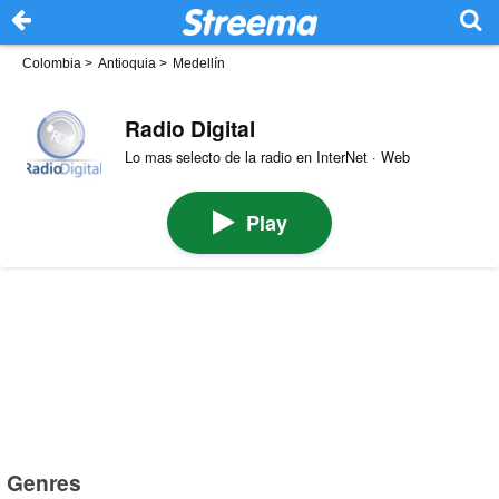
Colombia
>
Antioquia
>
Medellín
Radio Digital
Lo mas selecto de la radio en InterNet · Web
Play
Genres