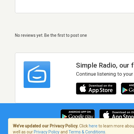
No reviews yet. Be the first to post one
Simple Radio, our 
Continue listening to your
We’ve updated our Privacy Policy.
Click
here
to learn more about
well as our
Privacy Policy
and
Terms & Conditions
.
Terms of Service
/
Privacy Policy
/
Copy