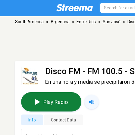
South America
»
Argentina
»
Entre Rios
»
San José
»
Dis
Disco FM
- FM 100.5 - 
En una hora y media se precipitaron 
Play Radio
Info
Contact Data