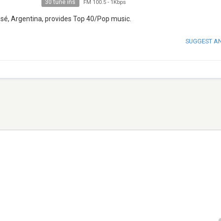
30 tune ins
FM 100.5
-
1Kbps
osé, Argentina, provides Top 40/Pop music.
SUGGEST A