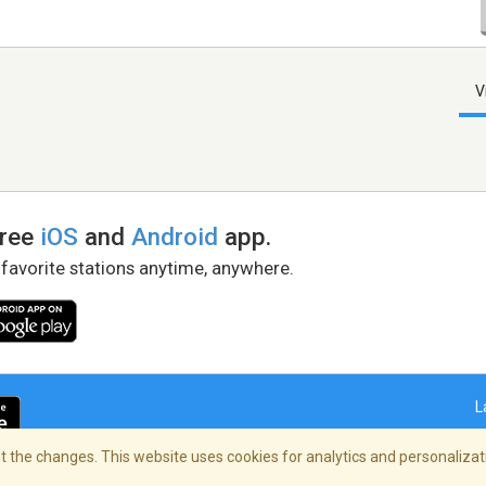
V
free
iOS
and
Android
app.
 favorite stations anytime, anywhere.
L
 the changes. This website uses cookies for analytics and personalizati
right Policy
/
AdChoices