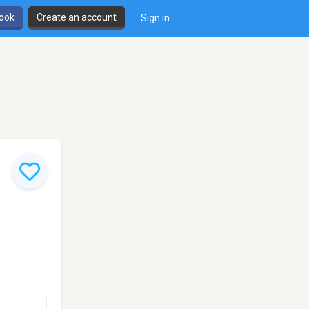
book
Create an account
Sign in