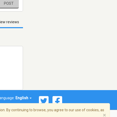
POST
iew reviews
anguage:
English
on. By continuing to browse, you agree to our use of cookies, as
×
© 2026 Streema, Inc. All rights reserved