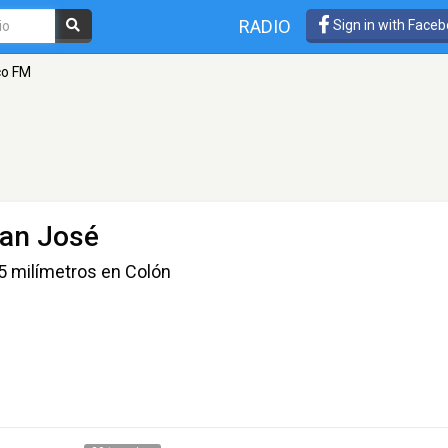
RADIO
Sign in with Face
co FM
San José
55 milímetros en Colón