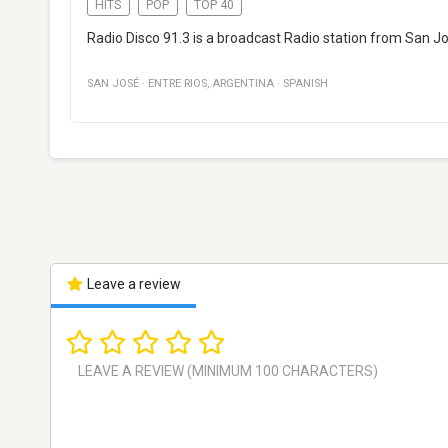
HITS
POP
TOP 40
Radio Disco 91.3 is a broadcast Radio station from San J
SAN JOSÉ
·
ENTRE RIOS
,
ARGENTINA
·
SPANISH
Leave a review