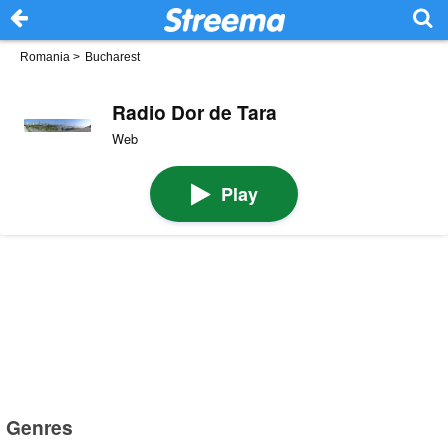
Romania
>
Bucharest
Radio Dor de Tara
Web
Play
Genres