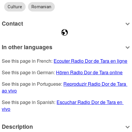
Culture
Romanian
Contact
In other languages
See this page in French: 
Ecouter Radio Dor de Tara en ligne
See this page in German: 
Hören Radio Dor de Tara online
See this page in Portuguese: 
Reproduzir Radio Dor de Tara 
ao vivo
See this page in Spanish: 
Escuchar Radio Dor de Tara en 
vivo
Description