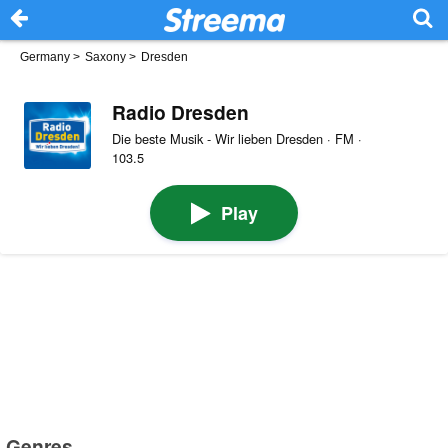
Germany
>
Saxony
>
Dresden
Radio Dresden
Die beste Musik - Wir lieben Dresden · FM ·
103.5
Play
Genres