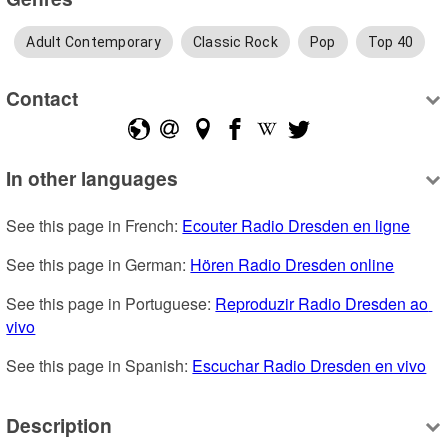
Adult Contemporary
Classic Rock
Pop
Top 40
Contact
In other languages
See this page in French: 
Ecouter Radio Dresden en ligne
See this page in German: 
Hören Radio Dresden online
See this page in Portuguese: 
Reproduzir Radio Dresden ao 
vivo
See this page in Spanish: 
Escuchar Radio Dresden en vivo
Description