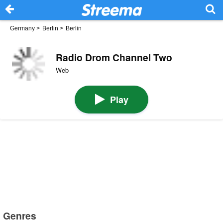
Germany
>
Berlin
>
Berlin
Radio Drom Channel Two
Web
Play
Genres