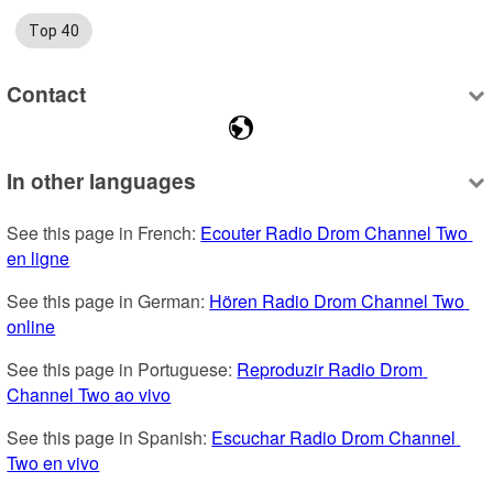
Top 40
Contact
In other languages
See this page in French: 
Ecouter Radio Drom Channel Two 
en ligne
See this page in German: 
Hören Radio Drom Channel Two 
online
See this page in Portuguese: 
Reproduzir Radio Drom 
Channel Two ao vivo
See this page in Spanish: 
Escuchar Radio Drom Channel 
Two en vivo