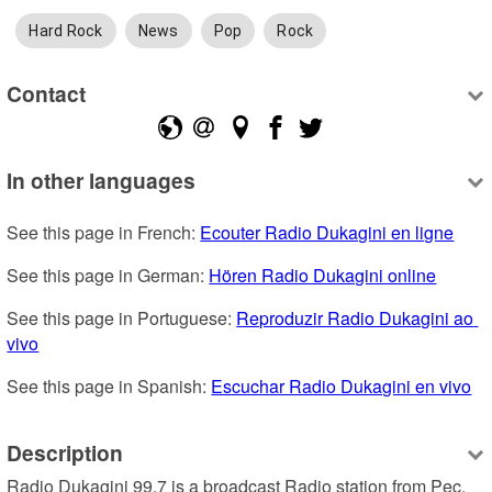
Hard Rock
News
Pop
Rock
Contact
In other languages
See this page in French: 
Ecouter Radio Dukagini en ligne
See this page in German: 
Hören Radio Dukagini online
See this page in Portuguese: 
Reproduzir Radio Dukagini ao 
vivo
See this page in Spanish: 
Escuchar Radio Dukagini en vivo
Description
Radio Dukagini 99.7 is a broadcast Radio station from Pec, 