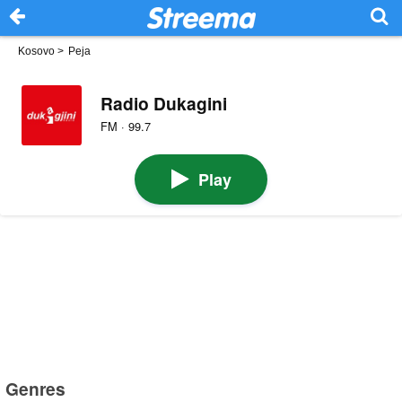
Kosovo
>
Peja
Radio Dukagini
FM · 99.7
Play
Genres