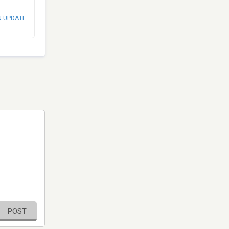
N UPDATE
POST