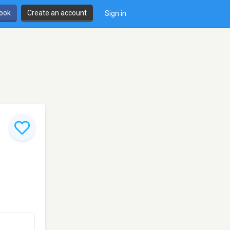
book
Create an account
Sign in