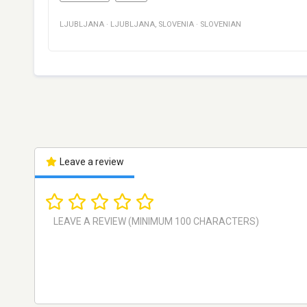
LJUBLJANA
·
LJUBLJANA
,
SLOVENIA
·
SLOVENIAN
Leave a review