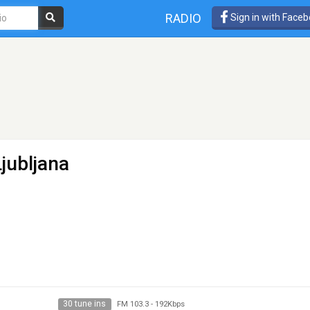
RADIO
Sign in with Face
jubljana
30 tune ins
FM 103.3
-
192Kbps