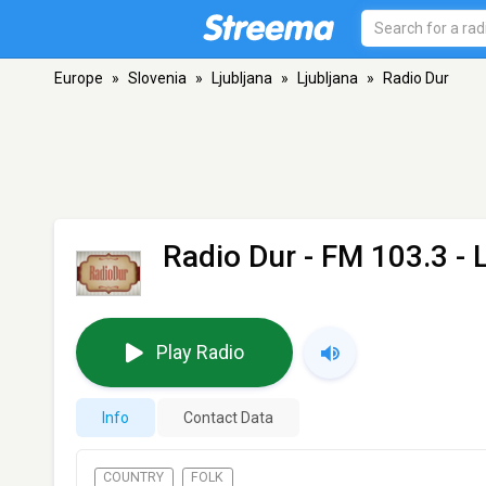
Europe
»
Slovenia
»
Ljubljana
»
Ljubljana
»
Radio Dur
Radio Dur
- FM 103.3 - L
Play Radio
Info
Contact Data
COUNTRY
FOLK