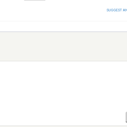
SUGGEST A