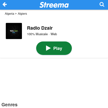
Algeria
>
Algiers
Radio Dzair
100% Musicale · Web
Play
Genres