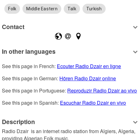
Folk
Middle Eastern
Talk
Turkish
Contact
In other languages
See this page in French: 
Ecouter Radio Dzair en ligne
See this page in German: 
Hören Radio Dzair online
See this page in Portuguese: 
Reproduzir Radio Dzair ao vivo
See this page in Spanish: 
Escuchar Radio Dzair en vivo
Description
Radio Dzair  is an internet radio station from Algiers, Algeria, 
providing Algerian Folk music.