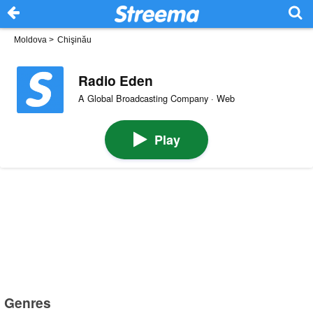
Moldova
>
Chişinău
Radio Eden
A Global Broadcasting Company · Web
Play
Genres