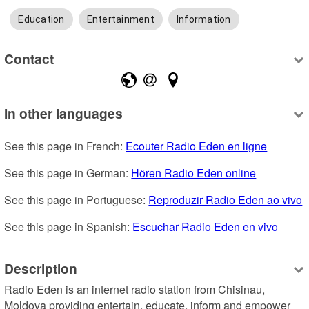
Education
Entertainment
Information
Contact
In other languages
See this page in French: 
Ecouter Radio Eden en ligne
See this page in German: 
Hören Radio Eden online
See this page in Portuguese: 
Reproduzir Radio Eden ao vivo
See this page in Spanish: 
Escuchar Radio Eden en vivo
Description
Radio Eden is an internet radio station from Chisinau, 
Moldova providing entertain, educate, inform and empower 