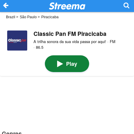
Brazil
>
São Paulo
>
Piracicaba
Classic Pan FM Piracicaba
A trilha sonora da sua vida passa por aqui! · FM
· 86.5
Play
Genres