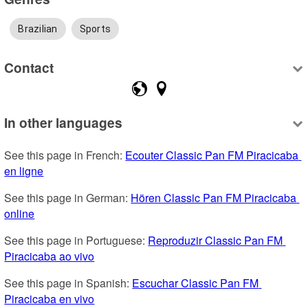
Brazilian
Sports
Contact
In other languages
See this page in French: 
Ecouter Classic Pan FM Piracicaba 
en ligne
See this page in German: 
Hören Classic Pan FM Piracicaba 
online
See this page in Portuguese: 
Reproduzir Classic Pan FM 
Piracicaba ao vivo
See this page in Spanish: 
Escuchar Classic Pan FM 
Piracicaba en vivo