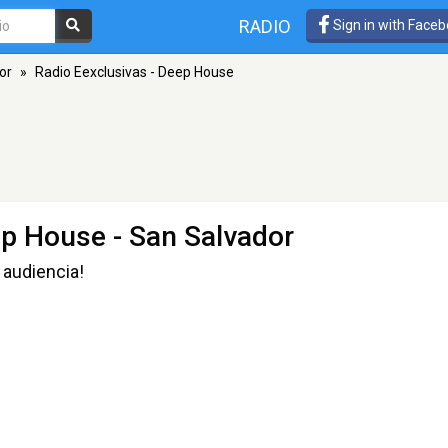
RADIO
Sign in with Face
or
»
Radio Eexclusivas - Deep House
ep House
- San Salvador
 audiencia!