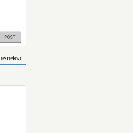
POST
iew reviews