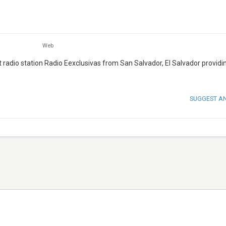
Web
 radio station Radio Eexclusivas from San Salvador, El Salvador provid
SUGGEST A