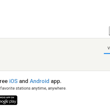
V
free
iOS
and
Android
app.
 favorite stations anytime, anywhere.