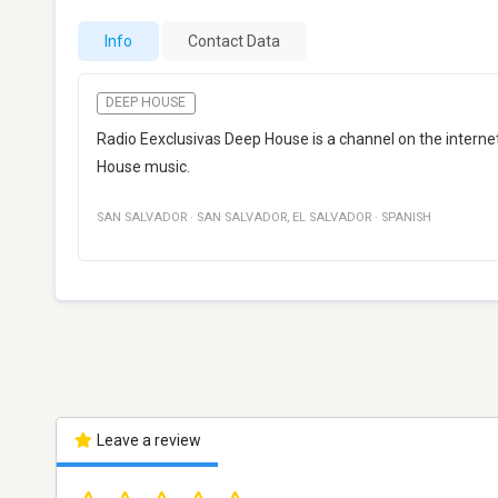
Info
Contact Data
DEEP HOUSE
Radio Eexclusivas Deep House is a channel on the internet
House music.
SAN SALVADOR
·
SAN SALVADOR
,
EL SALVADOR
·
SPANISH
Leave a review