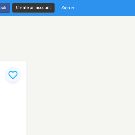
book
Create an account
Sign in