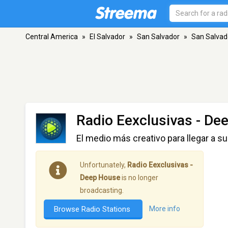
Central America
»
El Salvador
»
San Salvador
»
San Salvad
Radio Eexclusivas - De
El medio más creativo para llegar a su
Unfortunately,
Radio Eexclusivas -
Deep House
is no longer
broadcasting.
Browse Radio Stations
More info