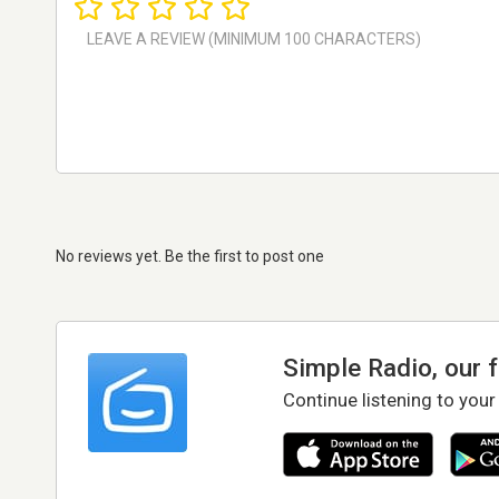
No reviews yet. Be the first to post one
Simple Radio, our 
Continue listening to your