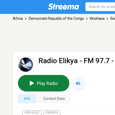
Africa
»
Democratic Republic of the Congo
»
Kinshasa
»
Ra
Radio Elikya
- FM 97.7 
Play Radio
Info
Contact Data
CATHOLIC
FRENCH