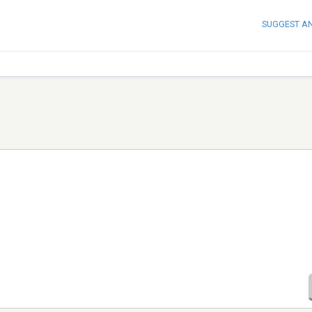
SUGGEST A