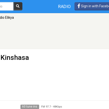
RADIO
Sign in with Face
dio Elikya
- Kinshasa
60 tune ins
FM 97.7
-
48Kbps