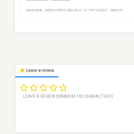
KINSHASA
·
DEMOCRATIC REPUBLIC OF THE CONGO
·
FRENCH
Leave a review