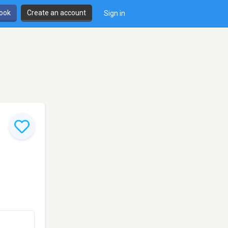
book
Create an account
Sign in