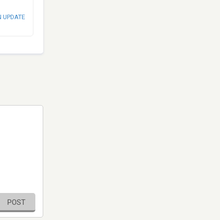
N UPDATE
POST