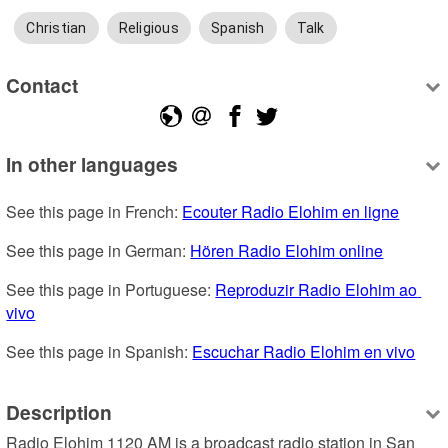
Christian
Religious
Spanish
Talk
Contact
In other languages
See this page in French: 
Ecouter Radio Elohim en ligne
See this page in German: 
Hören Radio Elohim online
See this page in Portuguese: 
Reproduzir Radio Elohim ao 
vivo
See this page in Spanish: 
Escuchar Radio Elohim en vivo
Description
Radio Elohim 1120 AM is a broadcast radio station in San 