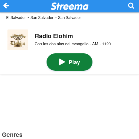
El Salvador
>
San Salvador
>
San Salvador
Radio Elohim
Con las dos alas del evangelio · AM · 1120
Play
Genres