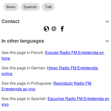
News
Spanish
Talk
Contact
In other languages
See this page in French: 
Ecouter Radio FM Entretenida en 
ligne
See this page in German: 
Hören Radio FM Entretenida 
online
See this page in Portuguese: 
Reproduzir Radio FM 
Entretenida ao vivo
See this page in Spanish: 
Escuchar Radio FM Entretenida en 
vivo