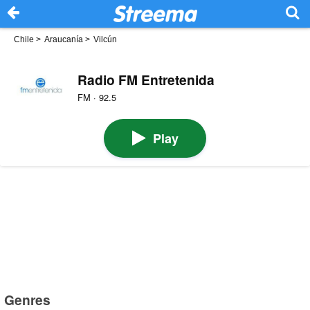
Chile
>
Araucanía
>
Vilcún
Radio FM Entretenida
FM · 92.5
Play
Genres