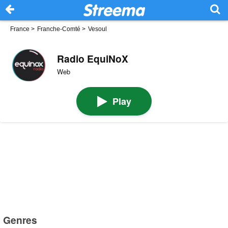
France
>
Franche-Comté
>
Vesoul
Radio EquiNoX
Web
Play
Genres