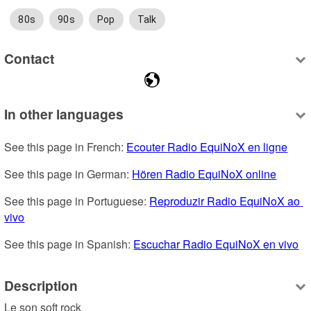
80s
90s
Pop
Talk
Contact
In other languages
See this page in French: 
Ecouter Radio EquiNoX en ligne
See this page in German: 
Hören Radio EquiNoX online
See this page in Portuguese: 
Reproduzir Radio EquiNoX ao 
vivo
See this page in Spanish: 
Escuchar Radio EquiNoX en vivo
Description
Le son soft rock