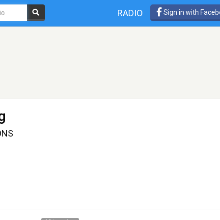
RADIO
Sign in with Face
g
ONS