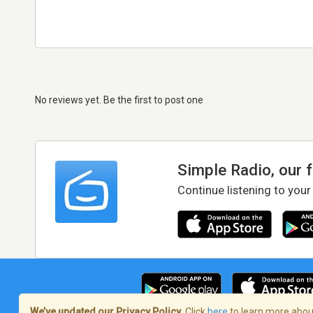
No reviews yet. Be the first to post one
Simple Radio, our 
Continue listening to your
We’ve updated our Privacy Policy.
Click
here
to learn more about