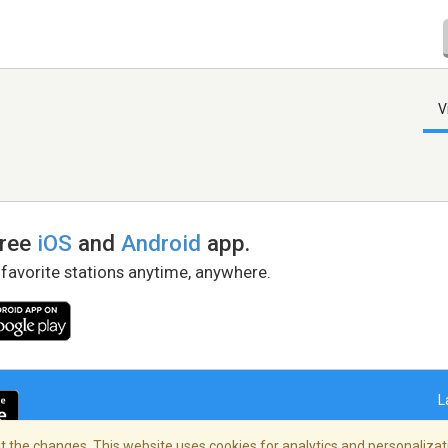
V
free
iOS
and
Android
app.
 favorite stations anytime, anywhere.
L
 the changes. This website uses cookies for analytics and personalizati