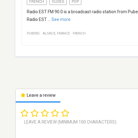
FRENCH
OLDIES
POP
Radio EST FM 90.0 is a broadcast radio station from Puber
Radio EST
...
See more
PUBERG
·
ALSACE
,
FRANCE
·
FRENCH
Leave a review