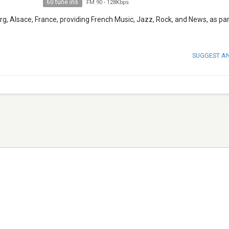
60 tune ins
FM 90
-
128Kbps
g, Alsace, France, providing French Music, Jazz, Rock, and News, as par
SUGGEST A