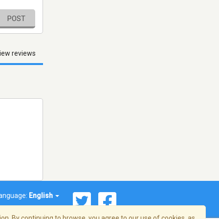
POST
iew reviews
anguage:
English
on. By continuing to browse, you agree to our use of cookies, as