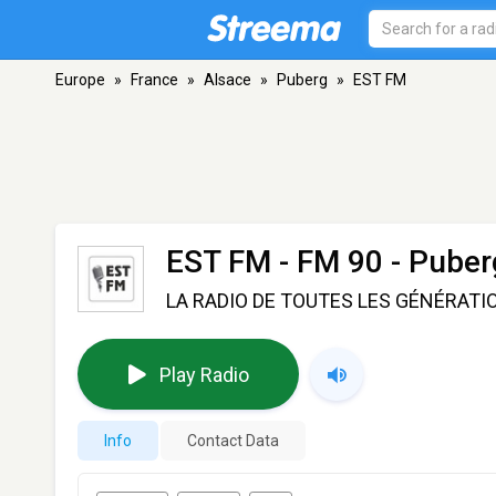
Europe
»
France
»
Alsace
»
Puberg
»
EST FM
EST FM
- FM 90 - Puber
LA RADIO DE TOUTES LES GÉNÉRATI
Play Radio
Info
Contact Data