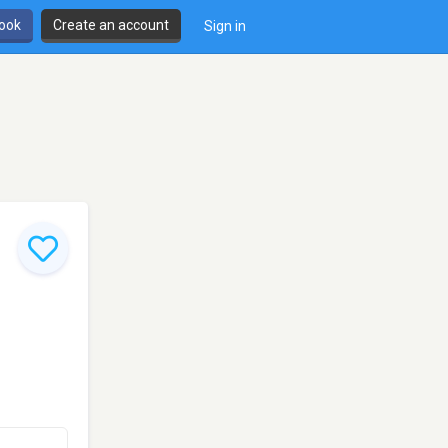
book
Create an account
Sign in