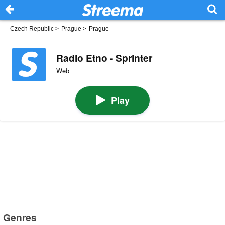
Czech Republic
>
Prague
>
Prague
Radio Etno - Sprinter
Web
Play
Genres