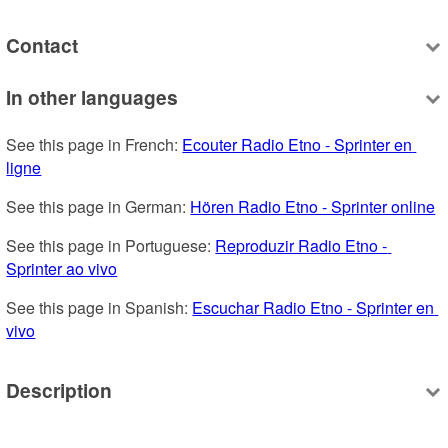
Contact
In other languages
See this page in French: 
Ecouter Radio Etno - Sprinter en 
ligne
See this page in German: 
Hören Radio Etno - Sprinter online
See this page in Portuguese: 
Reproduzir Radio Etno - 
Sprinter ao vivo
See this page in Spanish: 
Escuchar Radio Etno - Sprinter en 
vivo
Description