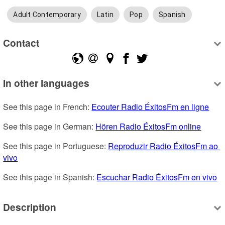
Adult Contemporary
Latin
Pop
Spanish
Contact
In other languages
See this page in French: 
Ecouter Radio ÉxitosFm en ligne
See this page in German: 
Hören Radio ÉxitosFm online
See this page in Portuguese: 
Reproduzir Radio ÉxitosFm ao 
vivo
See this page in Spanish: 
Escuchar Radio ÉxitosFm en vivo
Description