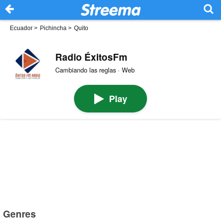
Ecuador
>
Pichincha
>
Quito
Radio ÉxitosFm
Cambiando las reglas · Web
Play
Genres