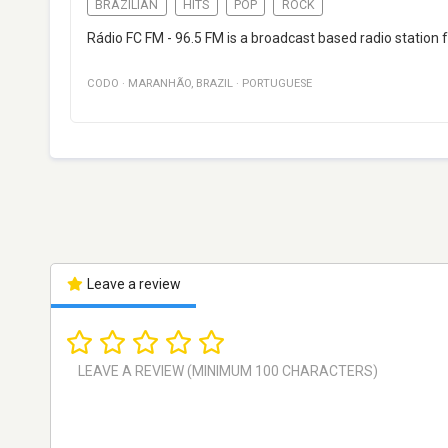
BRAZILIAN
HITS
POP
ROCK
Rádio FC FM - 96.5 FM is a broadcast based radio station
CODO
·
MARANHÃO
,
BRAZIL
·
PORTUGUESE
Leave a review