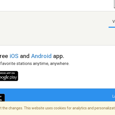
V
free
iOS
and
Android
app.
 favorite stations anytime, anywhere.
L
 the changes. This website uses cookies for analytics and personalizati
right Policy
/
AdChoices