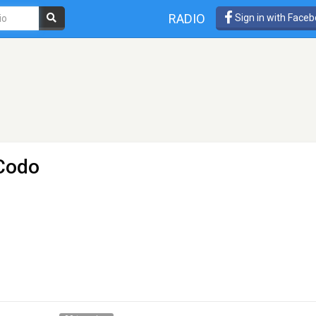
RADIO
Sign in with Face
 Codo