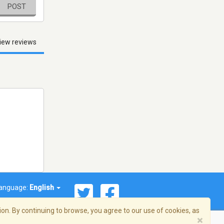
POST
iew reviews
anguage:
English
on. By continuing to browse, you agree to our use of cookies, as
×
© 2026 Streema, Inc. All rights reserved