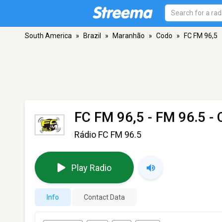
South America
»
Brazil
»
Maranhão
»
Codo
»
FC FM 96,5
FC FM 96,5
- FM 96.5 -
Rádio FC FM 96.5
Play Radio
Info
Contact Data