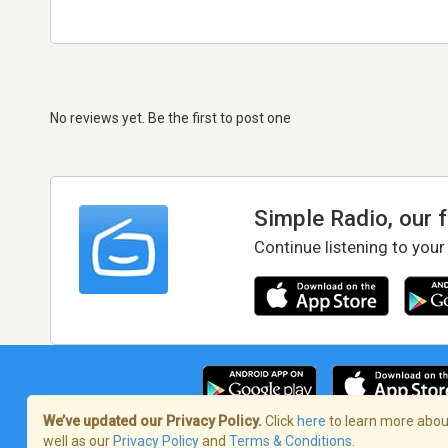
No reviews yet. Be the first to post one
Simple Radio, our 
Continue listening to your
We’ve updated our Privacy Policy.
Click
here
to learn more about
well as our
Privacy Policy
and
Terms & Conditions
.
Terms of Service
/
Privacy Policy
/
Copy