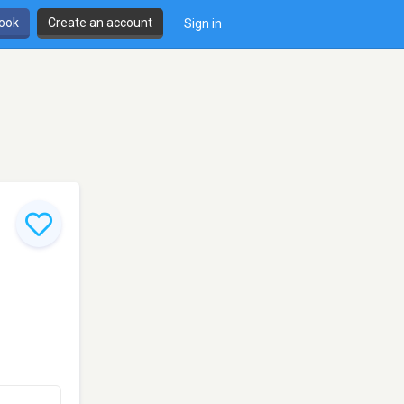
book
Create an account
Sign in