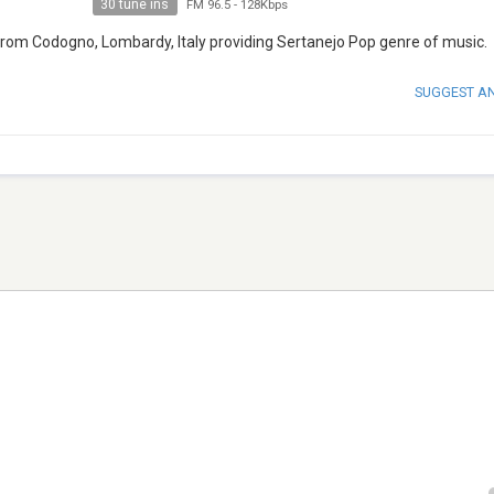
30 tune ins
FM 96.5
-
128Kbps
 from Codogno, Lombardy, Italy providing Sertanejo Pop genre of music.
SUGGEST A