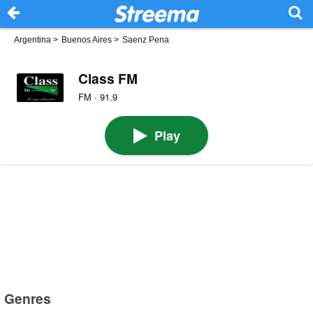
Argentina
>
Buenos Aires
>
Saenz Pena
Class FM
FM · 91.9
Play
Genres