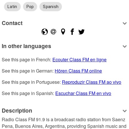
Latin
Pop
Spanish
Contact
In other languages
See this page in French: 
Ecouter Class FM en ligne
See this page in German: 
Hören Class FM online
See this page in Portuguese: 
Reproduzir Class FM ao vivo
See this page in Spanish: 
Escuchar Class FM en vivo
Description
Radio Class FM 91.9 is a broadcast radio station from Saenz 
Pena, Buenos Aires, Argentina, providing Spanish music and 