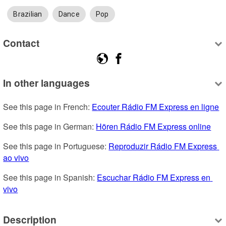
Brazilian
Dance
Pop
Contact
In other languages
See this page in French: 
Ecouter Rádio FM Express en ligne
See this page in German: 
Hören Rádio FM Express online
See this page in Portuguese: 
Reproduzir Rádio FM Express 
ao vivo
See this page in Spanish: 
Escuchar Rádio FM Express en 
vivo
Description