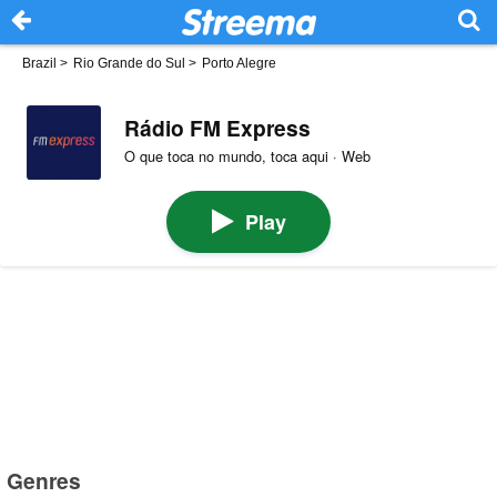
Brazil
>
Rio Grande do Sul
>
Porto Alegre
Rádio FM Express
O que toca no mundo, toca aqui · Web
Play
Genres