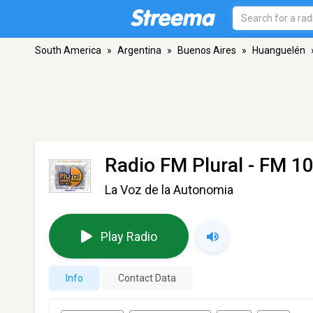
South America
»
Argentina
»
Buenos Aires
»
Huanguelén
Radio FM Plural
- FM 10
La Voz de la Autonomia
Play Radio
Info
Contact Data