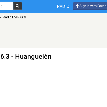
RADIO
Sign in with Face
»
Radio FM Plural
6.3 - Huanguelén