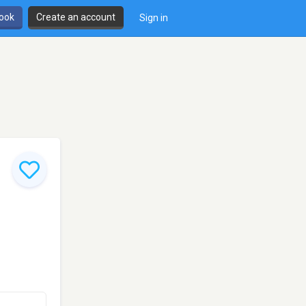
book
Create an account
Sign in