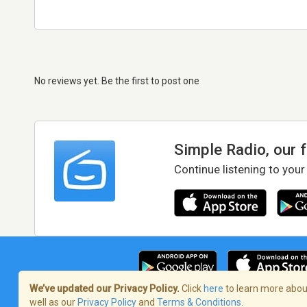
No reviews yet. Be the first to post one
Simple Radio, our 
Continue listening to your
We’ve updated our Privacy Policy.
Click
here
to learn more about
well as our
Privacy Policy
and
Terms & Conditions
.
Terms of Service
/
Privacy Policy
/
Copy