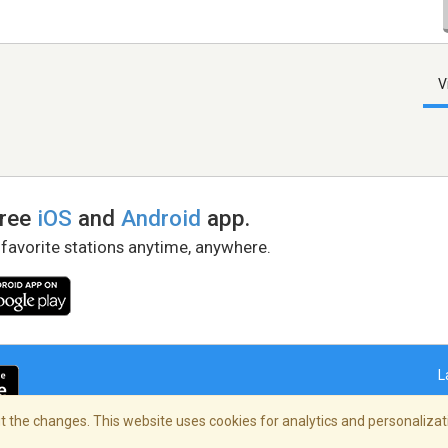
V
free
iOS
and
Android
app.
 favorite stations anytime, anywhere.
L
 the changes. This website uses cookies for analytics and personalizati
right Policy
/
AdChoices