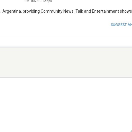
FM 106.3
-
16Kbps
en, Argentina, providing Community News, Talk and Entertainment shows
SUGGEST A