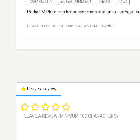
COMMUNITY
ENTERTAINMENT
NEWS
TALK
Radio FM Plural is a broadcast radio station in Huanguel
HUANGUELÉN
·
BUENOS AIRES
,
ARGENTINA
·
SPANISH
Leave a review