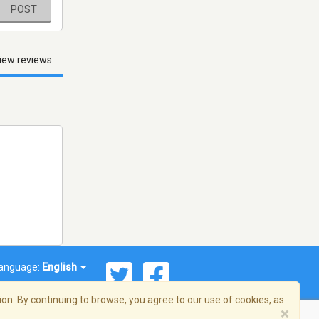
POST
iew reviews
anguage:
English
on. By continuing to browse, you agree to our use of cookies, as
×
© 2026 Streema, Inc. All rights reserved