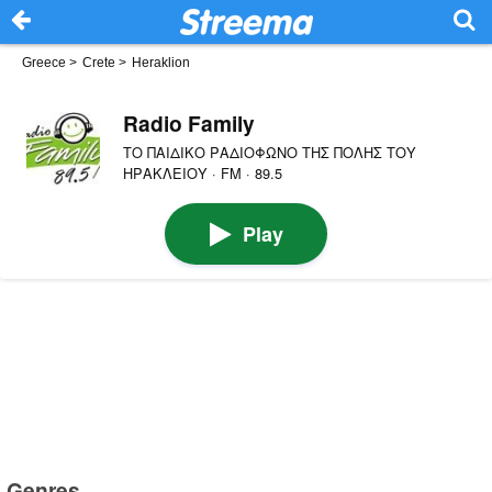
Greece
>
Crete
>
Heraklion
Radio Family
ΤΟ ΠΑΙΔΙΚΟ ΡΑΔΙΟΦΩΝΟ ΤΗΣ ΠΟΛΗΣ ΤΟΥ
ΗΡΑΚΛΕΙΟΥ · FM · 89.5
Play
Genres