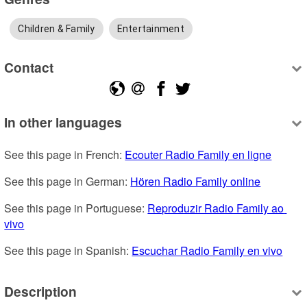
Children & Family
Entertainment
Contact
In other languages
See this page in French: 
Ecouter Radio Family en ligne
See this page in German: 
Hören Radio Family online
See this page in Portuguese: 
Reproduzir Radio Family ao 
vivo
See this page in Spanish: 
Escuchar Radio Family en vivo
Description