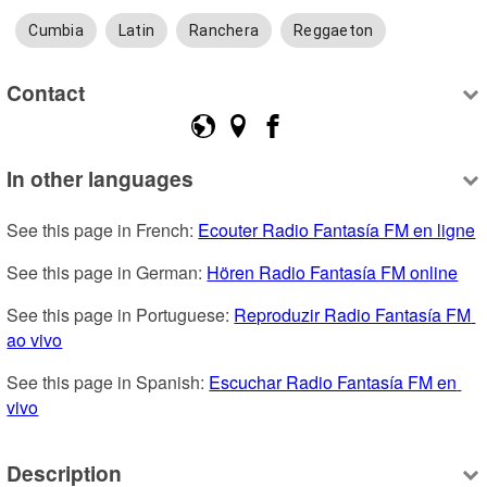
Cumbia
Latin
Ranchera
Reggaeton
Contact
In other languages
See this page in French: 
Ecouter Radio Fantasía FM en ligne
See this page in German: 
Hören Radio Fantasía FM online
See this page in Portuguese: 
Reproduzir Radio Fantasía FM 
ao vivo
See this page in Spanish: 
Escuchar Radio Fantasía FM en 
vivo
Description