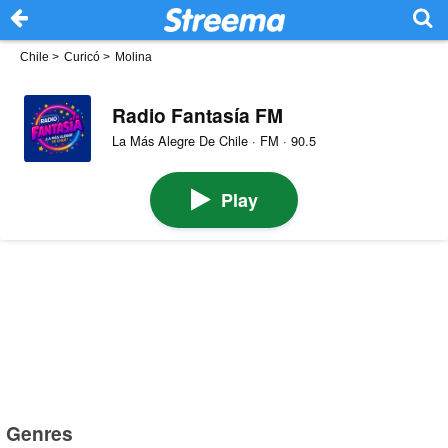
Chile
>
Curicó
>
Molina
Radio Fantasía FM
La Más Alegre De Chile · FM · 90.5
Play
Genres