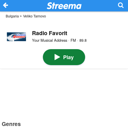
Bulgaria
>
Veliko Tarnovo
Radio Favorit
Your Musical Address · FM · 89.8
Play
Genres