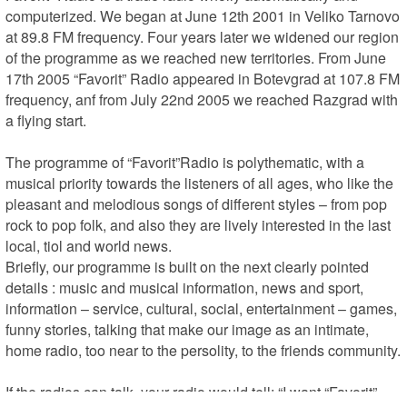
computerized. We began at June 12th 2001 in Veliko Tarnovo 
at 89.8 FM frequency. Four years later we widened our region 
of the programme as we reached new territories. From June 
17th 2005 “Favorit” Radio appeared in Botevgrad at 107.8 FM 
frequency, anf from July 22nd 2005 we reached Razgrad with 
a flying start.

The programme of “Favorit”Radio is polythematic, with a 
musical priority towards the listeners of all ages, who like the 
pleasant and melodious songs of different styles – from pop 
rock to pop folk, and also they are lively interested in the last 
local, tiol and world news.

Briefly, our programme is built on the next clearly pointed 
details : music and musical information, news and sport, 
information – service, cultural, social, entertainment – games, 
funny stories, talking that make our image as an intimate, 
home radio, too near to the persolity, to the friends community.

If the radios can talk, your radio would tell: “I want “Favorit” 