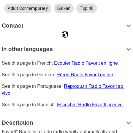
Adult Contemporary
Balkan
Top 40
Contact
In other languages
See this page in French: 
Ecouter Radio Favorit en ligne
See this page in German: 
Hören Radio Favorit online
See this page in Portuguese: 
Reproduzir Radio Favorit ao 
vivo
See this page in Spanish: 
Escuchar Radio Favorit en vivo
Description
Favorit” Radio is a trade radio wholly automatically and 