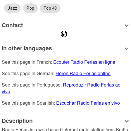
Jazz
Pop
Top 40
Contact
In other languages
See this page in French: 
Ecouter Radio Ferias en ligne
See this page in German: 
Hören Radio Ferias online
See this page in Portuguese: 
Reproduzir Radio Ferias ao 
vivo
See this page in Spanish: 
Escuchar Radio Ferias en vivo
Description
Radio Ferias is a web based internet radio station from Berlin 