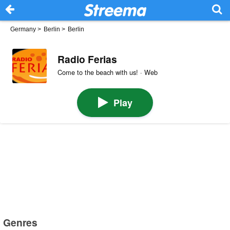
Germany
>
Berlin
>
Berlin
Radio Ferias
Come to the beach with us! · Web
Play
Genres