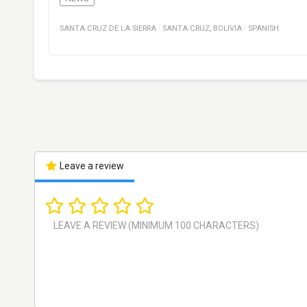
SANTA CRUZ DE LA SIERRA
·
SANTA CRUZ
,
BOLIVIA
·
SPANISH
Leave a review