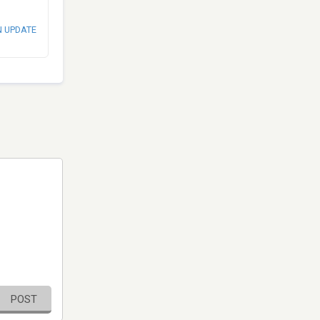
N UPDATE
POST