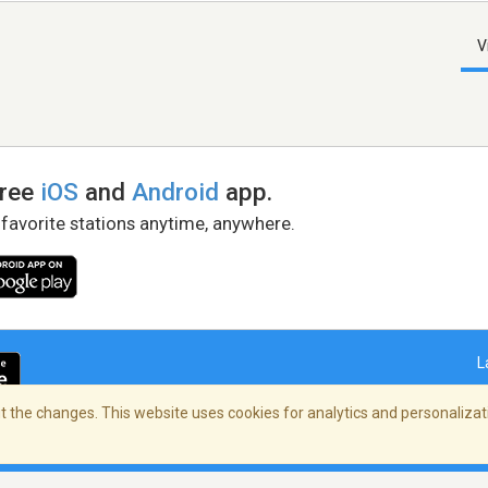
V
free
iOS
and
Android
app.
 favorite stations anytime, anywhere.
L
 the changes. This website uses cookies for analytics and personalizati
right Policy
/
AdChoices