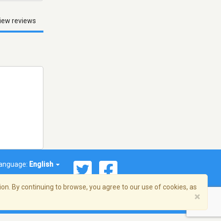
iew reviews
anguage:
English
on. By continuing to browse, you agree to our use of cookies, as
×
© 2026 Streema, Inc. All rights reserved