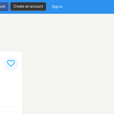
book
Create an account
Sign in