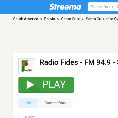
South America
»
Bolivia
»
Santa Cruz
»
Santa Cruz de la Si
Radio Fides
- FM 94.9 - 
PLAY
Info
Contact Data
NEWS