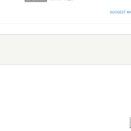
SUGGEST A