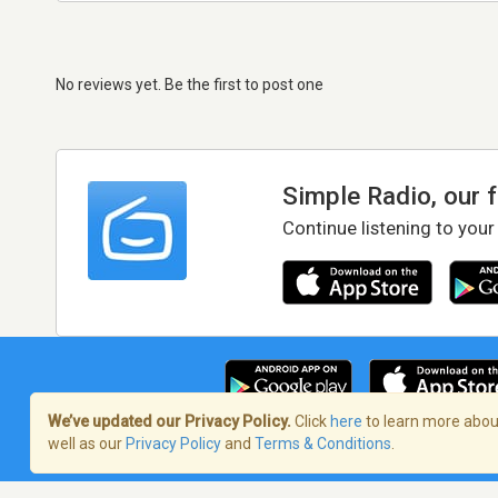
No reviews yet. Be the first to post one
Simple Radio, our 
Continue listening to your
We’ve updated our Privacy Policy.
Click
here
to learn more about
well as our
Privacy Policy
and
Terms & Conditions
.
Terms of Service
/
Privacy Policy
/
Copy