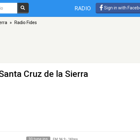
RADIO
Sign in with Face
erra
»
Radio Fides
Santa Cruz de la Sierra
30 tune ins
FM 94.9
-
1Kbps