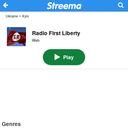
Ukraine
>
Kyiv
Radio First Liberty
Web
Play
Genres