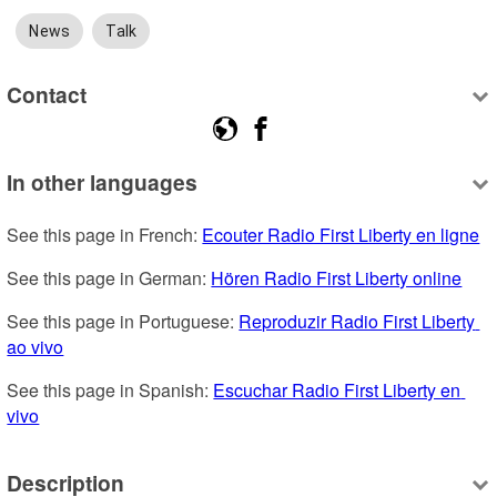
News
Talk
Contact
In other languages
See this page in French: 
Ecouter Radio First Liberty en ligne
See this page in German: 
Hören Radio First Liberty online
See this page in Portuguese: 
Reproduzir Radio First Liberty 
ao vivo
See this page in Spanish: 
Escuchar Radio First Liberty en 
vivo
Description