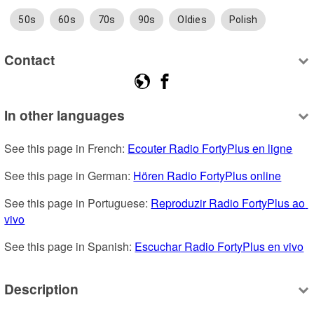
50s
60s
70s
90s
Oldies
Polish
Contact
In other languages
See this page in French: 
Ecouter Radio FortyPlus en ligne
See this page in German: 
Hören Radio FortyPlus online
See this page in Portuguese: 
Reproduzir Radio FortyPlus ao 
vivo
See this page in Spanish: 
Escuchar Radio FortyPlus en vivo
Description