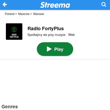
Poland
>
Masovia
>
Warsaw
Radio FortyPlus
Spotkajmy sie przy muzyce · Web
Play
Genres