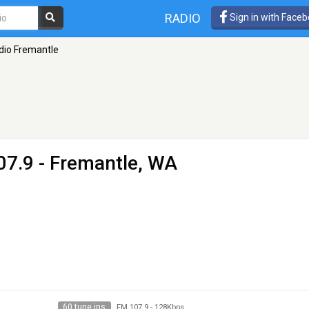
RADIO
Sign in with Face
dio Fremantle
07.9 - Fremantle, WA
60 tune ins
FM 107.9
-
128Kbps