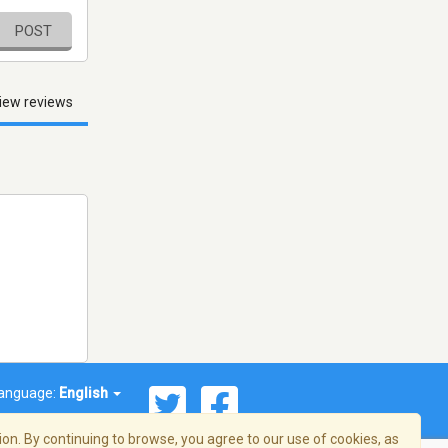
POST
iew reviews
anguage:
English
on. By continuing to browse, you agree to our use of cookies, as