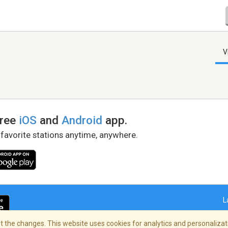
V
free
iOS
and
Android
app.
 favorite stations anytime, anywhere.
L
 the changes. This website uses cookies for analytics and personalizati