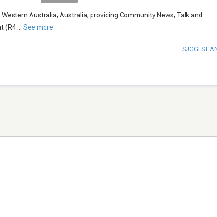
, Western Australia, Australia, providing Community News, Talk and
t (R4
...
See more
SUGGEST A