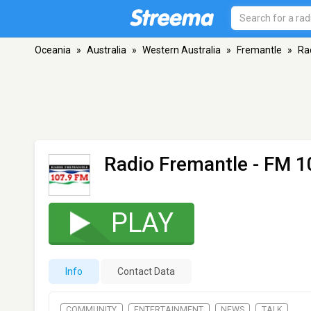
Oceania
»
Australia
»
Western Australia
»
Fremantle
»
Ra
Radio Fremantle
- FM 1
PLAY
Info
Contact Data
COMMUNITY
ENTERTAINMENT
NEWS
TALK