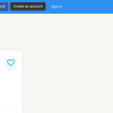
book
Create an account
Sign in