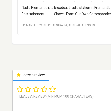
Radio Fremantle is a broadcast radio station in Fremantle
Entertainment. ------ Shows: From Our Own Corresponden
FREMANTLE
·
WESTERN AUSTRALIA
,
AUSTRALIA
·
ENGLISH
Leave a review