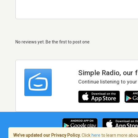
No reviews yet. Be the first to post one
Simple Radio, our 
Continue listening to your
We’ve updated our Privacy Policy.
Click
here
to learn more about